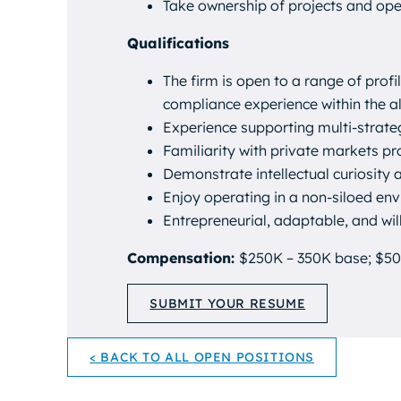
Take ownership of projects and ope
Qualifications
The firm is open to a range of profi
compliance experience within the al
Experience supporting multi-strat
Familiarity with private markets p
Demonstrate intellectual curiosity 
Enjoy operating in a non-siloed env
Entrepreneurial, adaptable, and will
Compensation:
$250K – 350K base; $50
SUBMIT YOUR RESUME
< BACK TO ALL OPEN POSITIONS