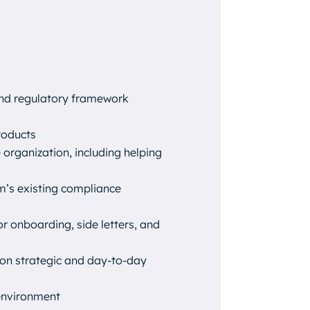
and regulatory framework
roducts
organization, including helping
rm’s existing compliance
r onboarding, side letters, and
 on strategic and day-to-day
 environment