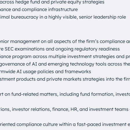
across hedge fund and private equity strategies
nance and compliance infrastructure
imal bureaucracy in a highly visible, senior leadership role
senior management on all aspects of the firm’s compliance 
uture SEC examinations and ongoing regulatory readiness
iance program across multiple investment strategies and p
overnance of AI and emerging technology tools across the 
firmwide AI usage policies and frameworks
estment products and private markets strategies into the fi
t on fund-related matters, including fund formation, investo
tions, investor relations, finance, HR, and investment teams
-oriented compliance culture within a fast-paced investment