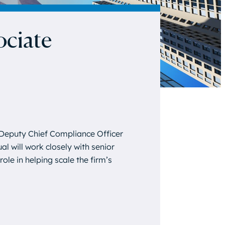
ociate
Deputy Chief Compliance Officer
al will work closely with senior
ole in helping scale the firm’s