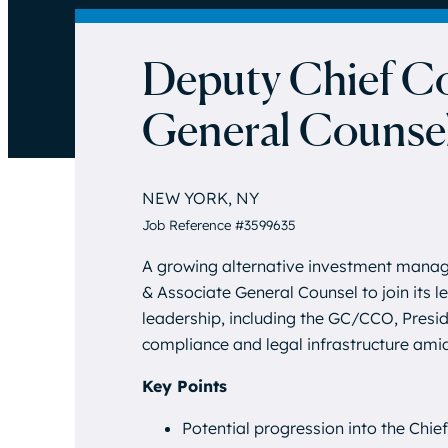
Deputy Chief Co
General Counse
NEW YORK, NY
Job Reference #3599635
A growing alternative investment manag
& Associate General Counsel to join its l
leadership, including the GC/CCO, Preside
compliance and legal infrastructure ami
Key Points
Potential progression into the Chie