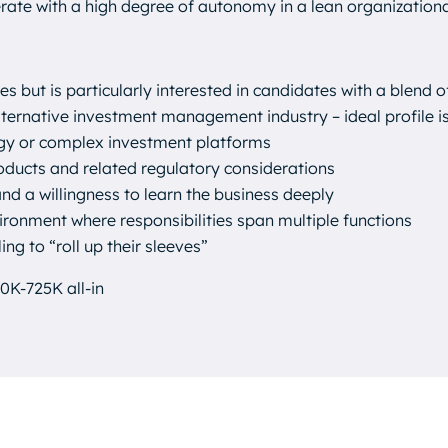
rate with a high degree of autonomy in a lean organizationa
les but is particularly interested in candidates with a blend o
ternative investment management industry – ideal profile is
egy or complex investment platforms
roducts and related regulatory considerations
and a willingness to learn the business deeply
ironment where responsibilities span multiple functions
ing to “roll up their sleeves”
0K-725K all-in