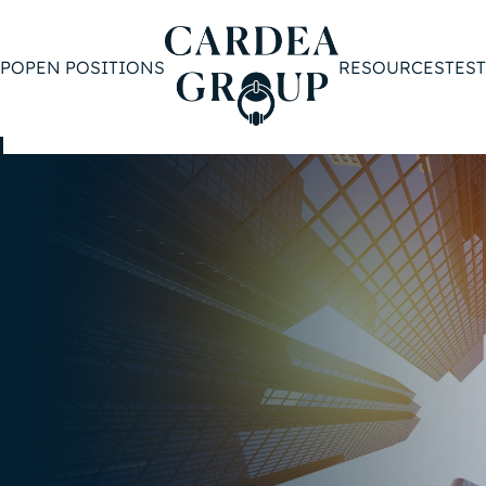
P
OPEN POSITIONS
RESOURCES
TES