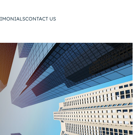
TIMONIALS
CONTACT US