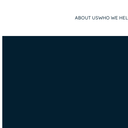
ABOUT US
WHO WE HEL