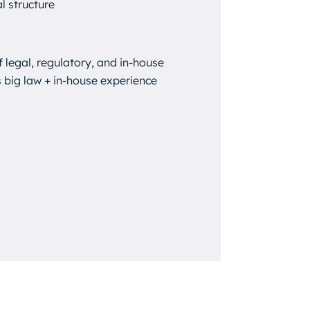
l structure
f legal, regulatory, and in-house
 big law + in-house experience