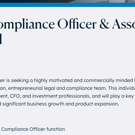
mpliance Officer & Ass
l
er is seeking a highly motivated and commercially minded 
ean, entrepreneurial legal and compliance team. This individu
nt, CFO, and investment professionals, and will play a key r
d significant business growth and product expansion.
f Compliance Officer function