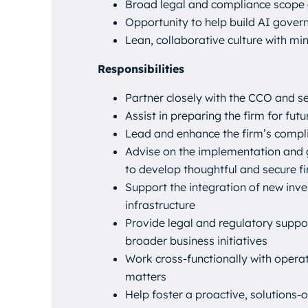
Broad legal and compliance scope 
Opportunity to help build AI gover
Lean, collaborative culture with min
Responsibilities
Partner closely with the CCO and 
Assist in preparing the firm for f
Lead and enhance the firm’s compl
Advise on the implementation and g
to develop thoughtful and secure 
Support the integration of new inv
infrastructure
Provide legal and regulatory suppor
broader business initiatives
Work cross-functionally with opera
matters
Help foster a proactive, solutions