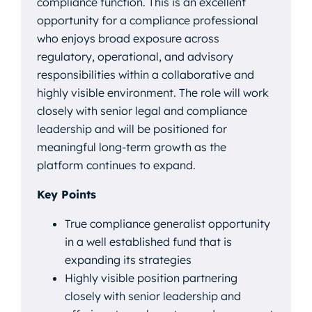
compliance function. This is an excellent
opportunity for a compliance professional
who enjoys broad exposure across
regulatory, operational, and advisory
responsibilities within a collaborative and
highly visible environment. The role will work
closely with senior legal and compliance
leadership and will be positioned for
meaningful long-term growth as the
platform continues to expand.
Key Points
True compliance generalist opportunity
in a well established fund that is
expanding its strategies
Highly visible position partnering
closely with senior leadership and