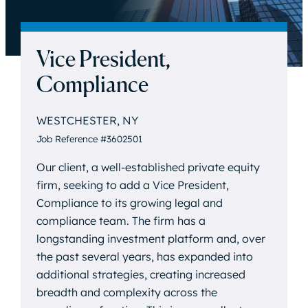
Vice President,
Compliance
WESTCHESTER, NY
Job Reference #3602501
Our client, a well-established private equity
firm, seeking to add a Vice President,
Compliance to its growing legal and
compliance team. The firm has a
longstanding investment platform and, over
the past several years, has expanded into
additional strategies, creating increased
breadth and complexity across the