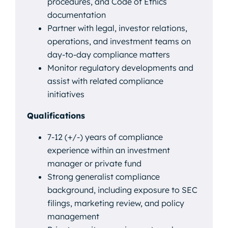
procedures, and Code of Ethics
documentation
Partner with legal, investor relations,
operations, and investment teams on
day-to-day compliance matters
Monitor regulatory developments and
assist with related compliance
initiatives
Qualifications
7-12 (+/-) years of compliance
experience within an investment
manager or private fund
Strong generalist compliance
background, including exposure to SEC
filings, marketing review, and policy
management