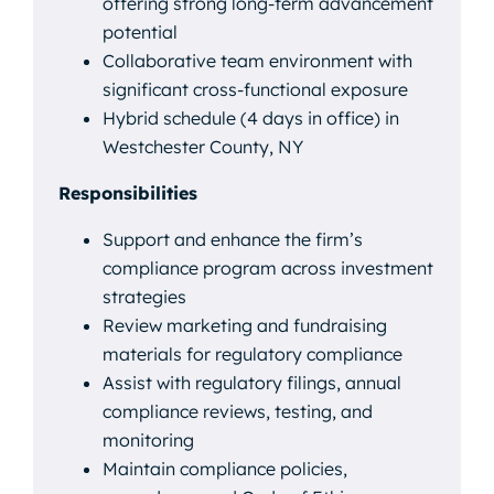
offering strong long-term advancement
potential
Collaborative team environment with
significant cross-functional exposure
Hybrid schedule (4 days in office) in
Westchester County, NY
Responsibilities
Support and enhance the firm’s
compliance program across investment
strategies
Review marketing and fundraising
materials for regulatory compliance
Assist with regulatory filings, annual
compliance reviews, testing, and
monitoring
Maintain compliance policies,