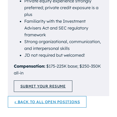
Private equity experience strongly
preferred; private credit exposure is a
plus
Familiarity with the Investment
Advisers Act and SEC regulatory
framework
Strong organizational, communication,
and interpersonal skills
JD not required but welcomed!
Compensation:
$175-225K base; $250-350K
all-in
SUBMIT YOUR RESUME
< BACK TO ALL OPEN POSITIONS