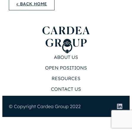
< BACK HOME
ABOUT US
OPEN POSITIONS
RESOURCES
CONTACT US
Link
© Copyright Cardea Group 2022