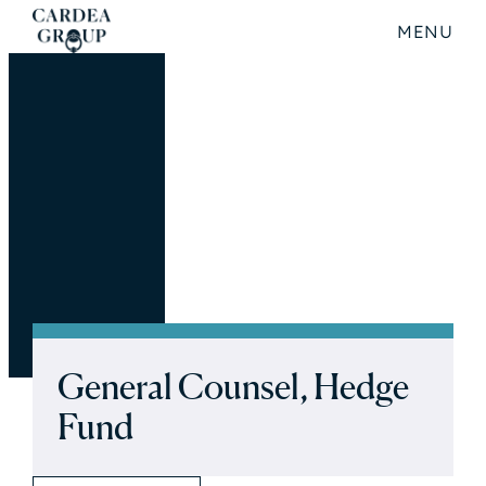
MENU
General Counsel, Hedge
Fund