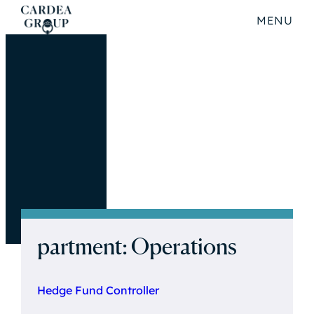
MENU
partment:
Operations
Hedge Fund Controller