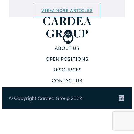
VIEW MORE ARTICLES
ABOUT US
OPEN POSITIONS
RESOURCES
CONTACT US
Link
© Copyright Cardea Group 2022