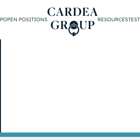
P
OPEN POSITIONS
RESOURCES
TES