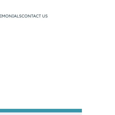
TIMONIALS
CONTACT US