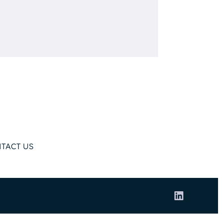
TACT US
LinkedIn