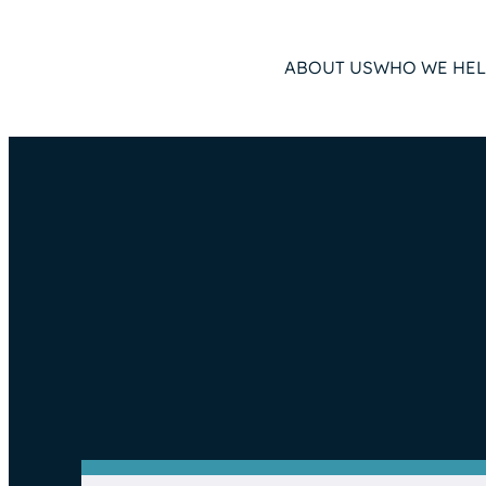
ABOUT US
WHO WE HEL