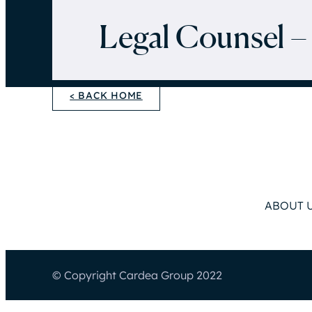
Legal Counsel –
< BACK HOME
ABOUT 
© Copyright Cardea Group 2022