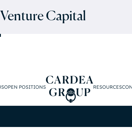
 Venture Capital
US
OPEN POSITIONS
RESOURCES
CON