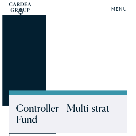
MENU
Controller – Multi-strat
Fund