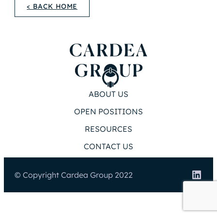
< BACK HOME
ABOUT US
OPEN POSITIONS
RESOURCES
CONTACT US
Link
© Copyright Cardea Group 2022