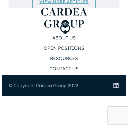
VIEW MORE ARTICLES
ABOUT US
OPEN POSITIONS
RESOURCES
CONTACT US
Link
© Copyright Cardea Group 2022