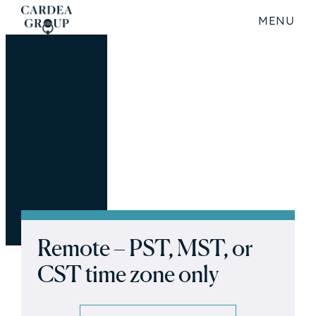
MENU
Remote – PST, MST, or
CST time zone only